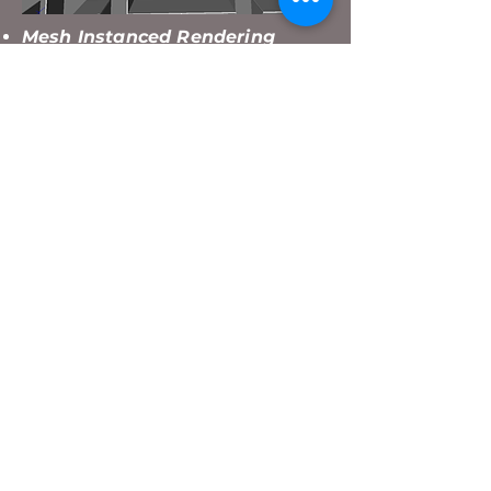
Mesh Instanced Rendering
At first i just loaded a new model
of the Maze Wall for every wall in
newly created Maze Chunk.
Afterwards i notice that the
performance went down pretty
quickly, more and more for every
Maze Chunk that was being
created. Instead The Program
renders the same Maze Wall
model at the Matrices where the
Maze Wall is supposed to be
every frame.