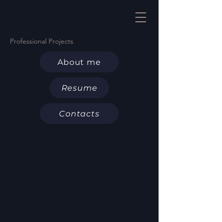
Professional Projects
About me
Resume
Contacts