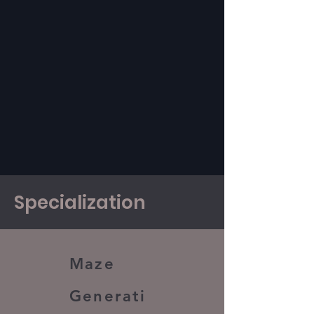
Specialization
Maze
Generati