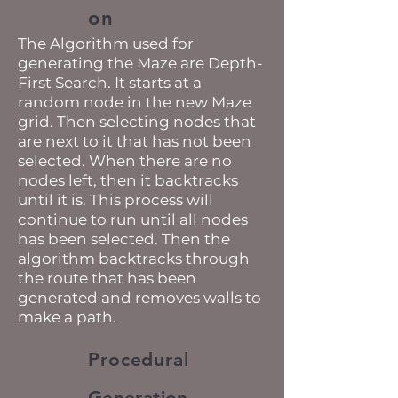
on
The Algorithm used for
generating the Maze are Depth-
First Search. It starts at a
random node in the new Maze
grid. Then selecting nodes that
are next to it that has not been
selected. When there are no
nodes left, then it backtracks
until it is. This process will
continue to run until all nodes
has been selected. Then the
algorithm backtracks through
the route that has been
generated and removes walls to
make a path.
Procedural
Generation