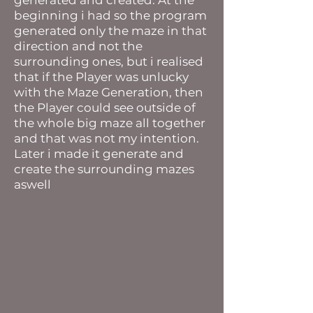
generated and created. At the
beginning i had so the program
generated only the maze in that
direction and not the
surrounding ones, but i realised
that if the Player was unlucky
with the Maze Generation, then
the Player could see outside of
the whole big maze all together
and that was not my intention.
Later i made it generate and
create the surrounding mazes
aswell