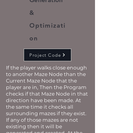
&
Optimizati
on
Project Code
If the player walks close enough
to another Maze Node than the
Current Maze Node that the
player are in, Then the Program
checks if that Maze Node in that
direction have been made. At
the same time it checks all
surrounding mazes if they exist.
If any of those mazes are not
existing then it will be