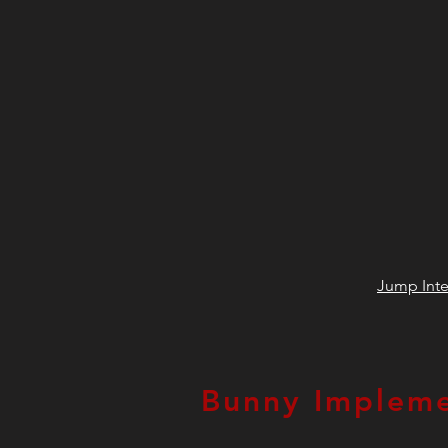
Jump Inte
Bunny Impleme