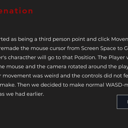
enation
ted as being a third person point and click Movem
it remade the mouse cursor from Screen Space to
's characther will go to that Position. The Player
he mouse and the camera rotated around the play
er movement was weird and the controls did not fee
o make. Then we decided to make normal WASD-
as we had earlier.