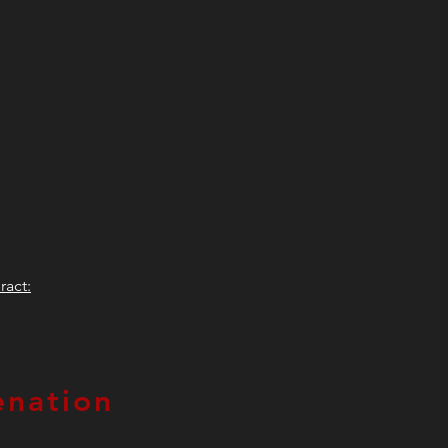
ract:
nation