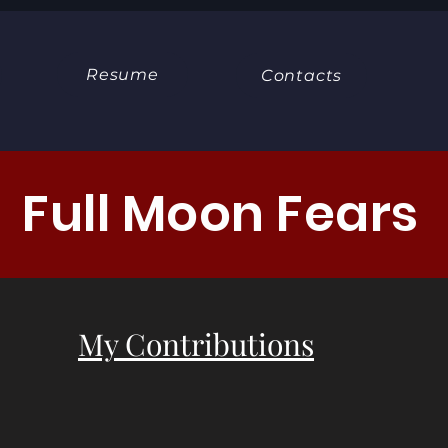
Resume
Contacts
Full Moon Fears
My Contributions