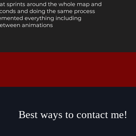
hat sprints around the whole map and
seconds and doing the same process
lemented everything including
between animations
Best ways to contact me!