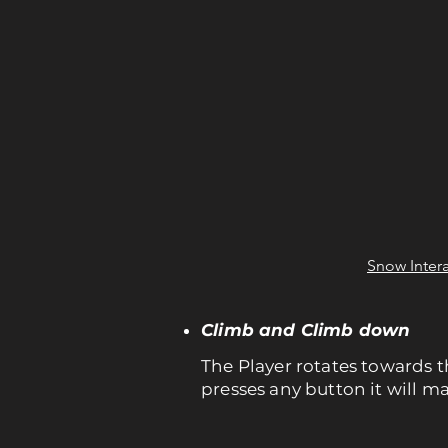
Snow Intera
Climb and Climb down
The Player rotates towards th
presses any button it will m