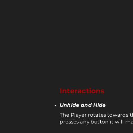
Interactions
Unhide and Hide
The Player rotates towards t
presses any button it will 