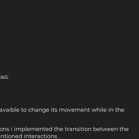
ract:
avaible to change its movement while in the
tions i implemented the transition between the
ntioned interactions .