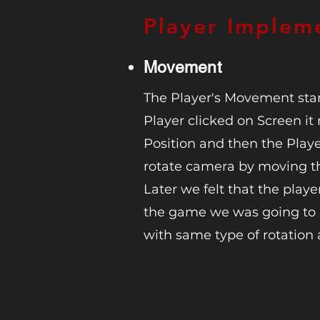
Player Implem
Movement
The Player's Movement star
Player clicked on Screen 
Position and then the Player
rotate camera by moving t
Later we felt that the play
the game we was going t
with same type of rotation 