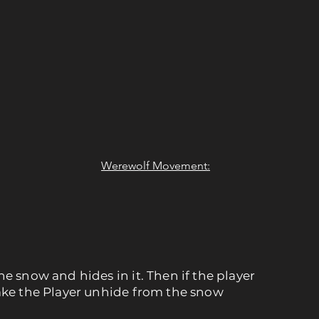
Werewolf Movement:
he snow and hides in it. Then if the player
make the Player unhide from the snow