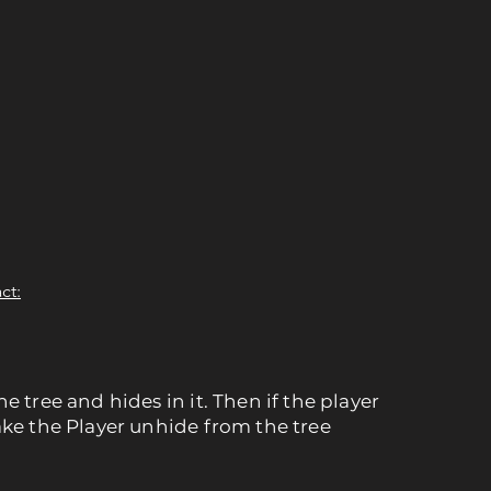
ct:
e tree and hides in it. Then if the player
ake the Player unhide from the tree