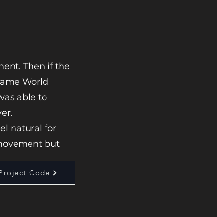
ent. Then if the
 Game World
 was able to
er.
l natural for
movement but
Project Code