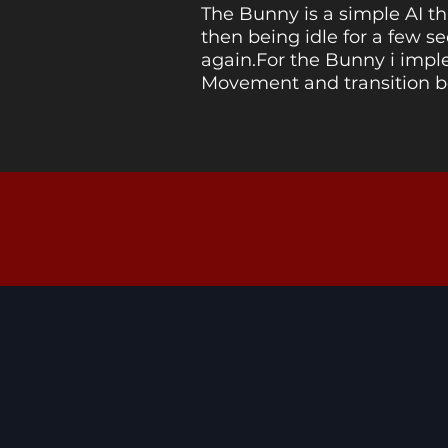
The Bunny is a simple AI t
then being idle for a few 
again.For the Bunny i imp
Movement and transition 