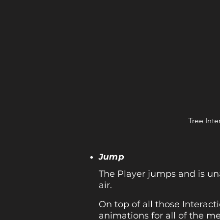
Tree Inte
Jump
The Player jumps and is un
air.
On top of all those Interac
animations for all of the me